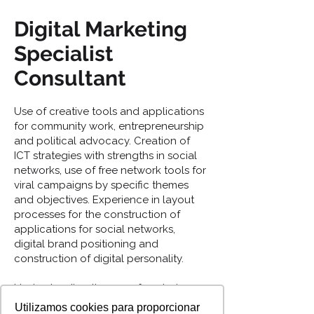
Digital Marketing
Specialist
Consultant
Use of creative tools and applications
for community work, entrepreneurship
and political advocacy. Creation of
ICT strategies with strengths in social
networks, use of free network tools for
viral campaigns by specific themes
and objectives. Experience in layout
processes for the construction of
applications for social networks,
digital brand positioning and
construction of digital personality.
Understanding the use of analysis
tools to create follow-up processes
Utilizamos cookies para proporcionar