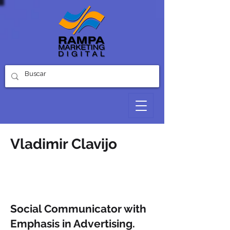
Vladimir Clavijo
Hello
Digital Marketing Consultant
Social Communicator with
Emphasis in Advertising.