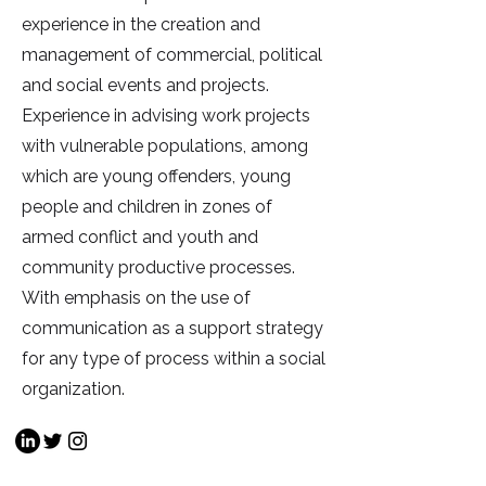
experience in the creation and
management of commercial, political
and social events and projects.
Experience in advising work projects
with vulnerable populations, among
which are young offenders, young
people and children in zones of
armed conflict and youth and
community productive processes.
With emphasis on the use of
communication as a support strategy
for any type of process within a social
organization.