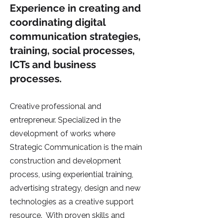
Experience in creating and
coordinating digital
communication strategies,
training, social processes,
ICTs and business
processes.
Creative professional and
entrepreneur. Specialized in the
development of works where
Strategic Communication is the main
construction and development
process, using experiential training,
advertising strategy, design and new
technologies as a creative support
resource. With proven skills and